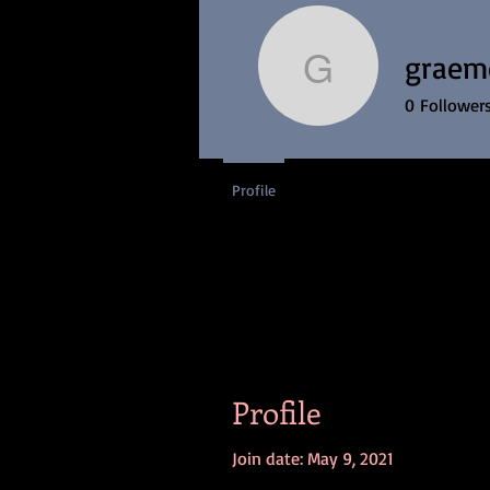
H
graem
graemero
0
Follower
Profile
Profile
Join date: May 9, 2021