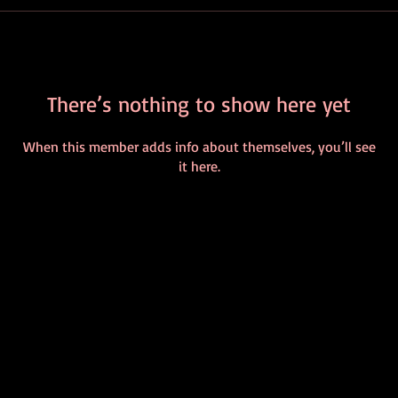
There’s nothing to show here yet
When this member adds info about themselves, you’ll see
it here.