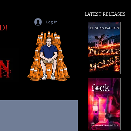
LATEST RELEASES
Log In
D!