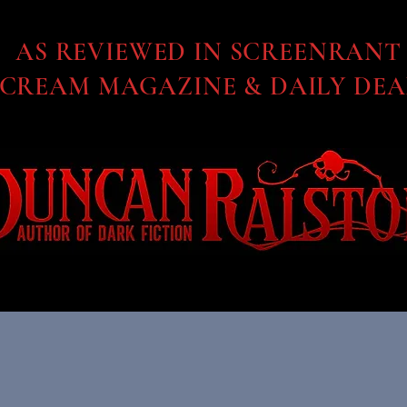
AS REVIEWED IN SCREENRANT
SCREAM MAGAZINE & DAILY DEA