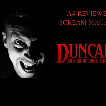
AS REVIEW
SCREAM MAGA