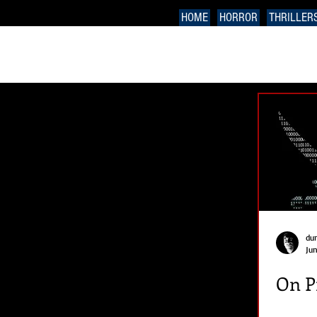
HOME
HORROR
THRILLER
du
Jun
On P