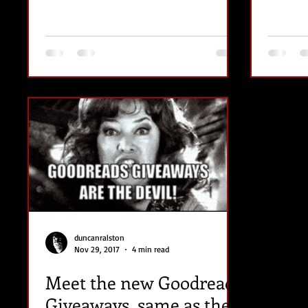
duncanralston
Nov 29, 2017
4 min read
Meet the new Goodreads
Giveaways, same as the