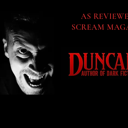
AS REVIEW
SCREAM MAGA