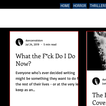
HOME
HORROR
THRILLER
duncanralston
Jul 24, 2019
5 min read
What the F*ck Do I Do
Now?
Everyone who's ever decided writing
might be something they want to do for
du
the rest of their lives - or at the very least
Jun
keep as an...
The 
Cove