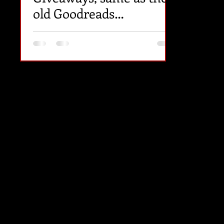
old Goodreads
Giveaways (except paid).