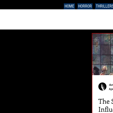
HOME
HORROR
THRILLER
du
Apr
The 
Infl