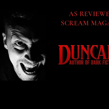
AS REVIEW
SCREAM MAGA