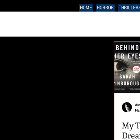
HOME
HORROR
THRILLER
du
Mar
My T
Drea