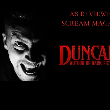
AS REVIEW
SCREAM MAGA