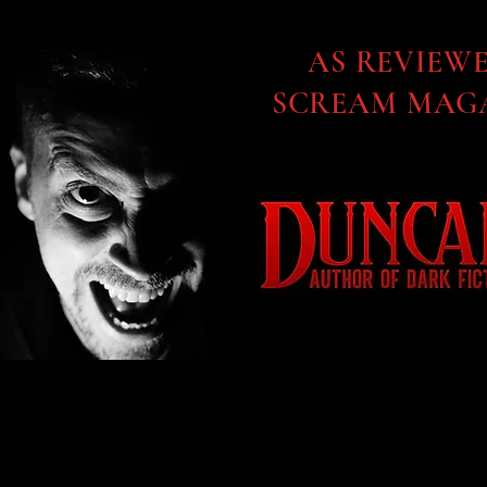
AS REVIEW
SCREAM MAGA