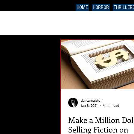
HOME
HORROR
THRILLER
duncanralston
Jan 8, 2021
4 min read
Make a Million Dol
Selling Fiction on