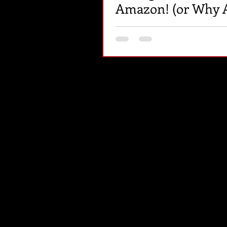
Amazon! (or Why A
My F@&%ing Book
Selling?)