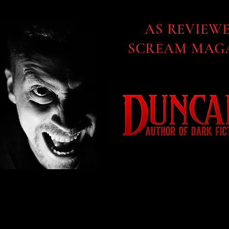
AS REVIEW
SCREAM MAGA