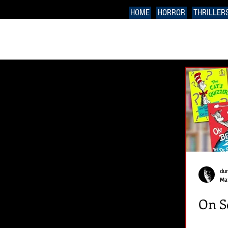
HOME
HORROR
THRILLER
du
Mar
On S