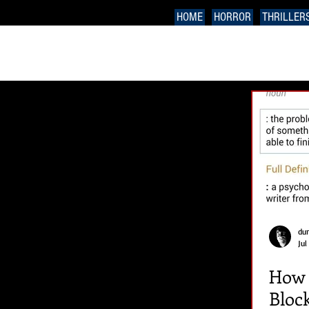
HOME
HORROR
THRILLER
du
Jul
How t
Bloc