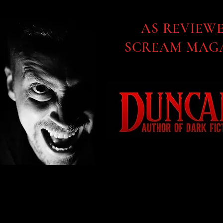
AS REVIEW
SCREAM MAGA