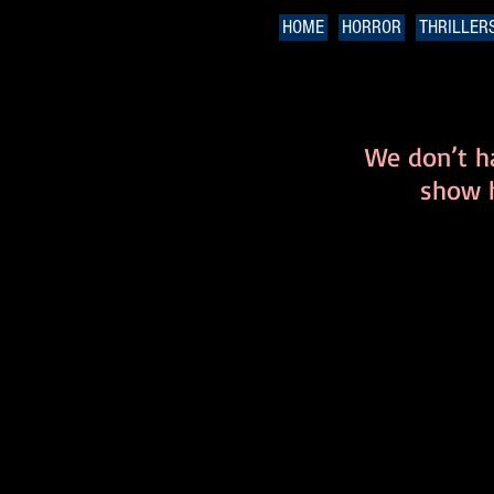
HOME
HORROR
THRILLER
We don’t h
show h