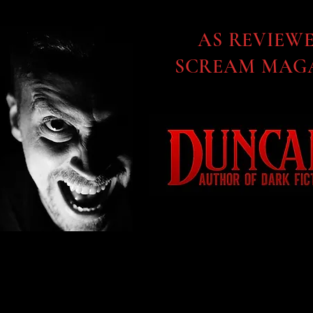
AS REVIEW
SCREAM MAGA