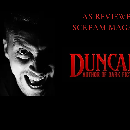
AS REVIEW
SCREAM MAGA