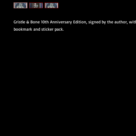
Gristle & Bone 10th Anniversary Edition, signed by the author, wi
bookmark and sticker pack.