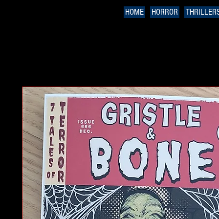
HOME
HORROR
THRILLER