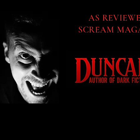
AS REVIEW
SCREAM MAGA