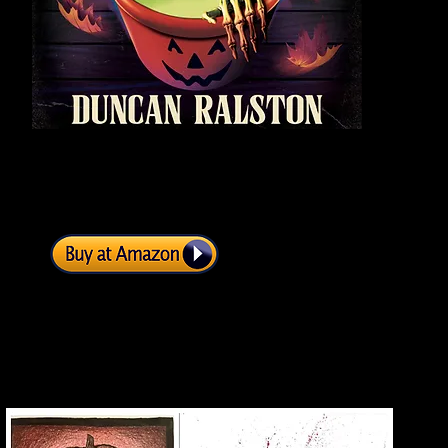
Fig
sur
...O
De
th
Get it now!
be