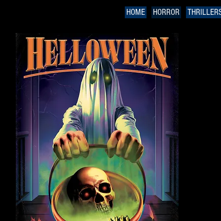
HOME
HORROR
THRILLER
H
Hal
On 
sch
Cor
Whe
ina
dea
citi