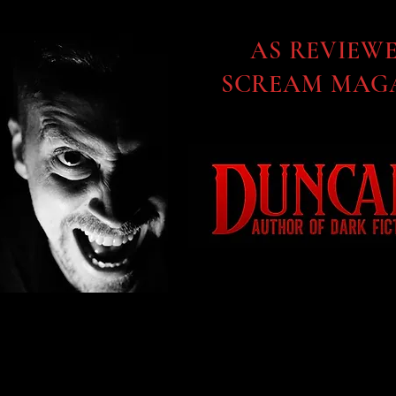
AS REVIEW
SCREAM MAGA