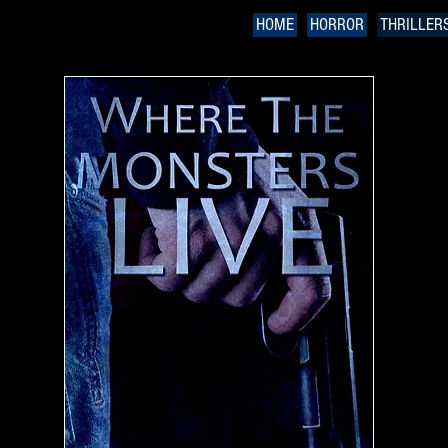
HOME
HORROR
THRILLER
W
a 
H
"
s
o
Wh
pe
ma
de
Hu