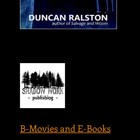
on
of
is
in
Mo
am
si
G
P
f
REVIEWED AT...
i
B-Movies and E-Books