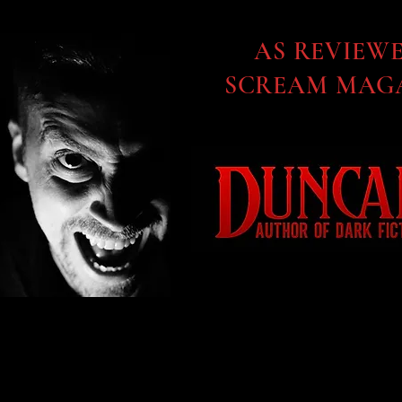
AS REVIEW
SCREAM MAGA