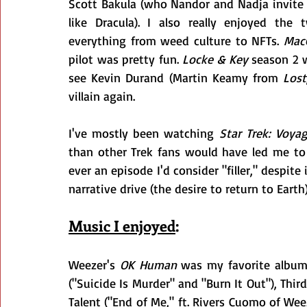
Scott Bakula (who Nandor and Nadja invite 
like Dracula). I also really enjoyed the 
everything from weed culture to NFTs. 
Mac
pilot was pretty fun. 
Locke & Key
 season 2 
see Kevin Durand (Martin Keamy from 
Lost
villain again.
I've mostly been watching 
Star Trek: Voyag
than other Trek fans would have led me to be
ever an episode I'd consider "filler," despite
narrative drive (the desire to return to Earth
Music I enjoyed
:
Weezer's 
OK Human
 was my favorite album
("Suicide Is Murder" and "Burn It Out"), Third
Talent ("End of Me," ft. Rivers Cuomo of Wee