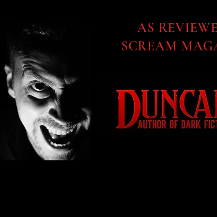
AS REVIEW
SCREAM MAGA