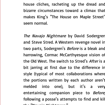
house cliches, racheting up the dread and
bizarre circumstances toward a climax that
makes King's "The House on Maple Street"
seem normal.
The Navajo Nightmare
 by David Sodergren
and Steve Stred. A Western revenge novel in
two parts, Sodergren's 
Before
 is a bleak and
harrowing, Cormac McCarthyesque vision of
the Old West. The switch to Stred's 
After
 is a
bit jarring at first due to the difference in
style (typical of most collaborations where
the portions written by each author aren't
melded into one), but it's a very
entertaining companion piece to 
Before
,
following a posse's attempts to find and kill