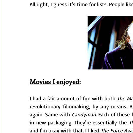
All right, I guess it's time for lists. People l
Movies I enjoyed
:
I had a fair amount of fun with both 
The Ma
revolutionary filmmaking, by any means. B
again. Same with 
Candyman
. Each of these
in new packaging. They're essentially the 
T
and I'm okay with that. I liked 
The Force Aw