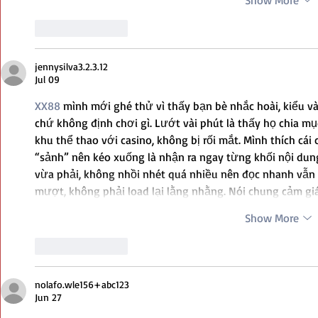
Show More
Like
Reply
jennysilva3.2.3.12
Jul 09
XX88
 mình mới ghé thử vì thấy bạn bè nhắc hoài, kiểu v
chứ không định chơi gì. Lướt vài phút là thấy họ chia mục
khu thể thao với casino, không bị rối mắt. Mình thích cái
“sảnh” nên kéo xuống là nhận ra ngay từng khối nội dung
vừa phải, không nhồi nhét quá nhiều nên đọc nhanh vẫn 
mượt, không phải load lại lằng nhằng. Nói chung cảm g
Show More
Like
Reply
nolafo.wle156+abc123
Jun 27