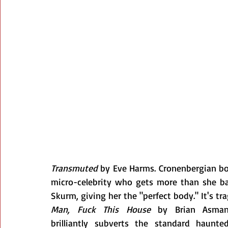
Transmuted
 by Eve Harms. Cronenbergian bod
micro-celebrity who gets more than she bar
Skurm, giving her the "perfect body." It's tr
Man, Fuck This House
 by Brian Asma
brilliantly subverts the standard haunted