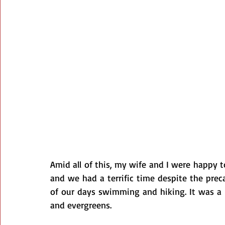
Amid all of this, my wife and I were happy to
and we had a terrific time despite the prec
of our days swimming and hiking. It was a gr
and evergreens.