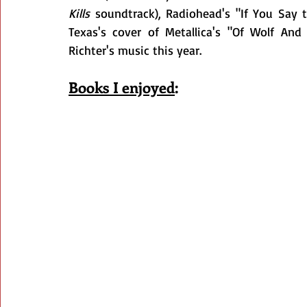
Kills
 soundtrack), Radiohead's "If You Say 
Texas's cover of Metallica's "Of Wolf And
Richter's music this year.
Books I enjoyed
: