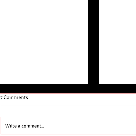
7 Comments
//End User
Write a comment...