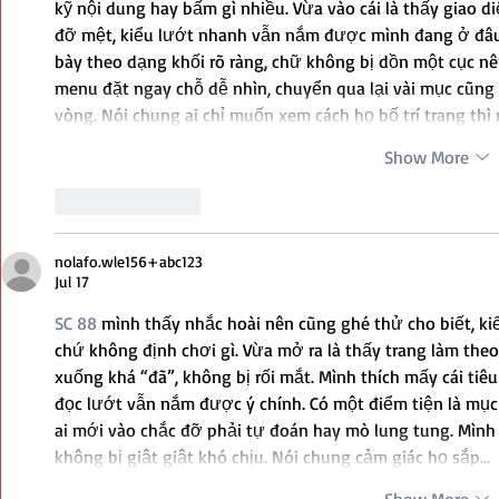
kỹ nội dung hay bấm gì nhiều. Vừa vào cái là thấy giao d
đỡ mệt, kiểu lướt nhanh vẫn nắm được mình đang ở đâu.
bày theo dạng khối rõ ràng, chữ không bị dồn một cục nê
menu đặt ngay chỗ dễ nhìn, chuyển qua lại vài mục cũn
vòng. Nói chung ai chỉ muốn xem cách họ bố trí trang thì
Show More
Like
Reply
nolafo.wle156+abc123
Jul 17
SC 88
 mình thấy nhắc hoài nên cũng ghé thử cho biết, k
chứ không định chơi gì. Vừa mở ra là thấy trang làm theo 
xuống khá “đã”, không bị rối mắt. Mình thích mấy cái tiêu
đọc lướt vẫn nắm được ý chính. Có một điểm tiện là mục
ai mới vào chắc đỡ phải tự đoán hay mò lung tung. Mình b
không bị giật giật khó chịu. Nói chung cảm giác họ sắp…