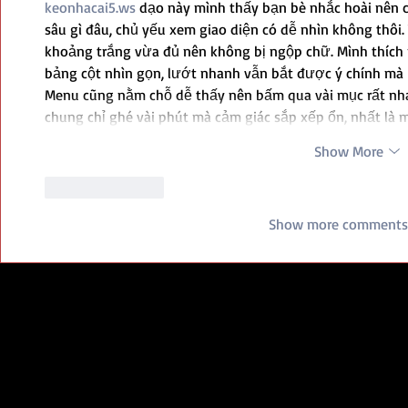
keonhacai5.ws
 dạo này mình thấy bạn bè nhắc hoài nên 
sâu gì đâu, chủ yếu xem giao diện có dễ nhìn không thôi. V
khoảng trắng vừa đủ nên không bị ngộp chữ. Mình thích n
bảng cột nhìn gọn, lướt nhanh vẫn bắt được ý chính mà 
Menu cũng nằm chỗ dễ thấy nên bấm qua vài mục rất nhan
chung chỉ ghé vài phút mà cảm giác sắp xếp ổn, nhất là
Show More
Like
Reply
Show more comments