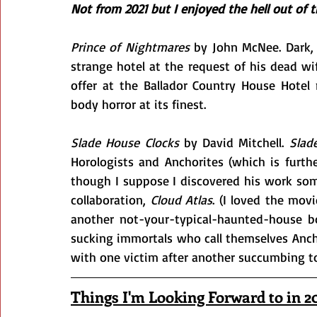
Not from 2021 but I enjoyed the hell out of
Prince of Nightmares
 by John McNee. Dark, 
strange hotel at the request of his dead wi
offer at the Ballador Country House Hote
body horror at its finest.
Slade House Clocks
 by David Mitchell. 
Slad
Horologists and Anchorites (which is furthe
though I suppose I discovered his work so
collaboration, 
Cloud Atlas
. (I loved the mov
another not-your-typical-haunted-house bo
sucking immortals who call themselves Anchor
with one victim after another succumbing to
Things I'm Looking Forward to in 2