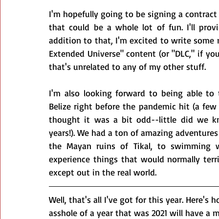
I'm hopefully going to be signing a contract i
that could be a whole lot of fun. I'll prov
addition to that, I'm excited to write some
Extended Universe" content (or "DLC," if you
that's unrelated to any of my other stuff.
I'm also looking forward to being able to 
Belize right before the pandemic hit (a fe
thought it was a bit odd--little did we k
years!). We had a ton of amazing adventures t
the Mayan ruins of Tikal, to swimming wi
experience things that would normally terr
except out in the real world.
Well, that's all I've got for this year. Here's
asshole of a year that was 2021 will have a m