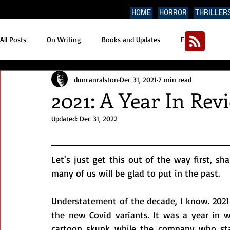
HOME
HORROR
THRILLER
All Posts
On Writing
Books and Updates
Fiction
duncanralston
Dec 31, 2021
7 min read
2021: A Year In Rev
Updated:
Dec 31, 2022
Let's just get this out of the way first, sha
many of us will be glad to put in the past.
Understatement of the decade, I know. 2021
the new Covid variants. It was a year in w
cartoon skunk while the company who sta