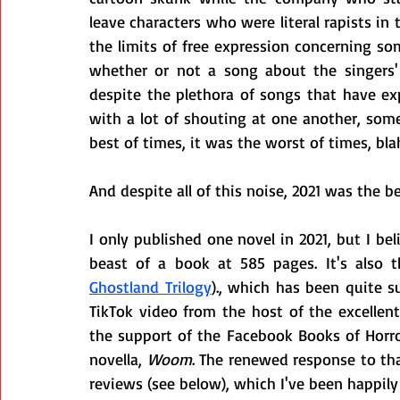
leave characters who were literal rapists in
the limits of free expression concerning so
whether or not a song about the singers' s
despite the plethora of songs that have expr
with a lot of shouting at one another, some
best of times, it was the worst of times, bla
And despite all of this noise, 2021 was the b
I only published one novel in 2021, but I beli
beast of a book at 585 pages. It's also t
Ghostland Trilogy
)., which has been quite su
TikTok video from the host of the excellent
the support of the Facebook Books of Horro
novella, 
Woom
. The renewed response to th
reviews (see below), which I've been happily