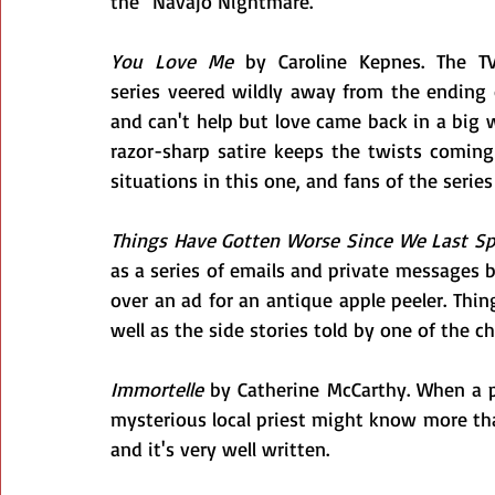
the "Navajo Nightmare."
You Love Me
 by Caroline Kepnes. The TV
series veered wildly away from the ending 
and can't help but love came back in a big w
razor-sharp satire keeps the twists coming 
situations in this one, and fans of the series
Things Have Gotten Worse Since We Last S
as a series of emails and private messages
over an ad for an antique apple peeler. Thing
well as the side stories told by one of the c
Immortelle
 by Catherine McCarthy. When a p
mysterious local priest might know more than h
and it's very well written.