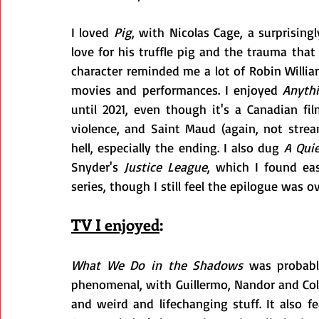
I loved 
Pig
, with Nicolas Cage, a surprisin
love for his truffle pig and the trauma that
character reminded me a lot of Robin William
movies and performances. I enjoyed 
Anythi
until 2021, even though it's a Canadian fi
violence, and Saint Maud (again, not strea
hell, especially the ending. I also dug 
A Quie
Snyder's 
Justice League
, which I found eas
series, though I still feel the epilogue was o
TV I enjoyed
:
What We Do in the Shadows
 was probabl
phenomenal, with Guillermo, Nandor and Co
and weird and lifechanging stuff. It also 