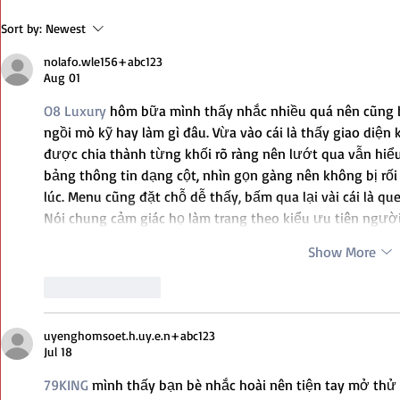
The Most Po
Sort by:
Newest
Your Arsena
nolafo.wle156+abc123
Aug 01
O8 Luxury
 hôm bữa mình thấy nhắc nhiều quá nên cũng b
ngồi mò kỹ hay làm gì đâu. Vừa vào cái là thấy giao diện 
được chia thành từng khối rõ ràng nên lướt qua vẫn hiể
bảng thông tin dạng cột, nhìn gọn gàng nên không bị rối
lúc. Menu cũng đặt chỗ dễ thấy, bấm qua lại vài cái là qu
Nói chung cảm giác họ làm trang theo kiểu ưu tiên ngườ
Show More
Like
Reply
uyenghomsoet.h.uy.e.n+abc123
Jul 18
79KING
 mình thấy bạn bè nhắc hoài nên tiện tay mở thử 