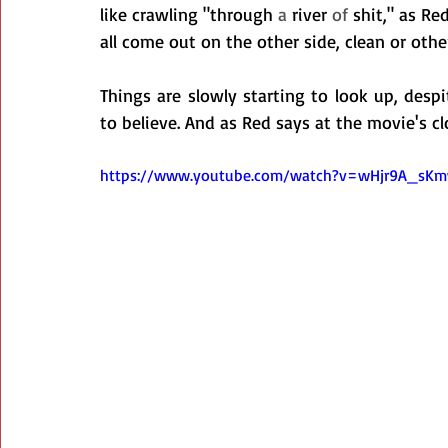
like crawling "through
 a 
river
 of 
s
hit," as Re
all come out on the other side, clean or othe
Things are slowly starting to look up, desp
to believe. And as Red says at the movie's cl
https://www.youtube.com/watch?v=wHjr9A_sK