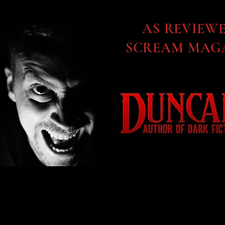
AS REVIEW
SCREAM MAGA