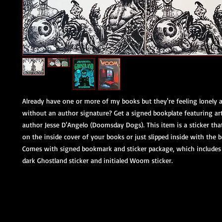
Already have one or more of my books but they're feeling lonely 
without an author signature? Get a signed bookplate featuring a
author Jesse D'Angelo (Doomsday Dogs). This item is a sticker tha
on the inside cover of your books or just slipped inside with the 
Comes with signed bookmark and sticker package, which includes 
dark Ghostland sticker and initialed Woom sticker.