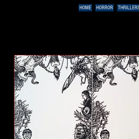
HOME
HORROR
THRILLER